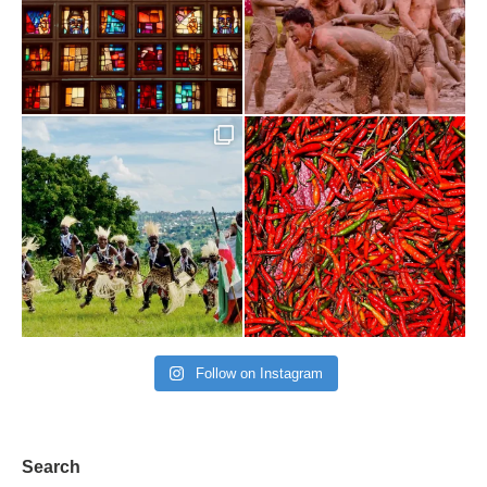
Follow on Instagram
Search