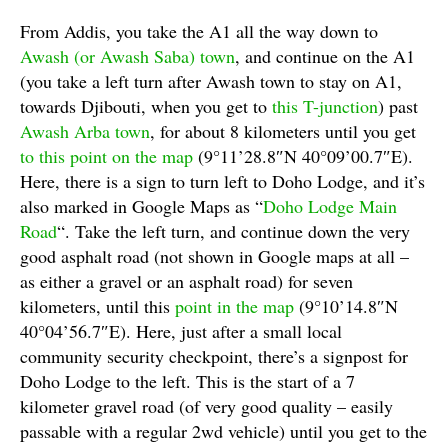
From Addis, you take the A1 all the way down to
Awash (or Awash Saba) town
, and continue on the A1
(you take a left turn after Awash town to stay on A1,
towards Djibouti, when you get to
this T-junction
) past
Awash Arba town
, for about 8 kilometers until you get
to this point on the map
(9°11’28.8″N 40°09’00.7″E).
Here, there is a sign to turn left to Doho Lodge, and it’s
also marked in Google Maps as “
Doho Lodge Main
Road
“. Take the left turn, and continue down the very
good asphalt road (not shown in Google maps at all –
as either a gravel or an asphalt road) for seven
kilometers, until this
point in the map
(9°10’14.8″N
40°04’56.7″E). Here, just after a small local
community security checkpoint, there’s a signpost for
Doho Lodge to the left. This is the start of a 7
kilometer gravel road (of very good quality – easily
passable with a regular 2wd vehicle) until you get to the