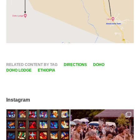
RELATED CONTENT BY TAG
DIRECTIONS
DOHO
DOHO LODGE
ETHIOPIA
Instagram