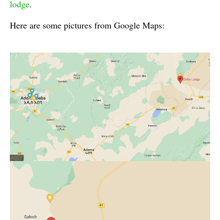
lodge
.
Here are some pictures from Google Maps: