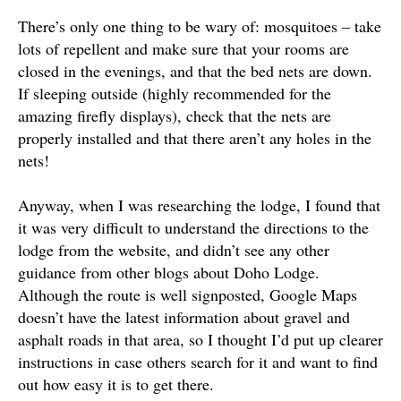
There’s only one thing to be wary of: mosquitoes – take
lots of repellent and make sure that your rooms are
closed in the evenings, and that the bed nets are down.
If sleeping outside (highly recommended for the
amazing firefly displays), check that the nets are
properly installed and that there aren’t any holes in the
nets!
Anyway, when I was researching the lodge, I found that
it was very difficult to understand the directions to the
lodge from the website, and didn’t see any other
guidance from other blogs about Doho Lodge.
Although the route is well signposted, Google Maps
doesn’t have the latest information about gravel and
asphalt roads in that area, so I thought I’d put up clearer
instructions in case others search for it and want to find
out how easy it is to get there.