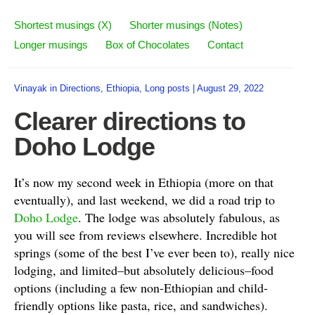
Shortest musings (X)
Shorter musings (Notes)
Longer musings
Box of Chocolates
Contact
Vinayak
in
Directions
,
Ethiopia
,
Long posts
|
August 29, 2022
Clearer directions to
Doho Lodge
It’s now my second week in Ethiopia (more on that
eventually), and last weekend, we did a road trip to
Doho Lodge
. The lodge was absolutely fabulous, as
you will see from reviews elsewhere. Incredible hot
springs (some of the best I’ve ever been to), really nice
lodging, and limited–but absolutely delicious–food
options (including a few non-Ethiopian and child-
friendly options like pasta, rice, and sandwiches).