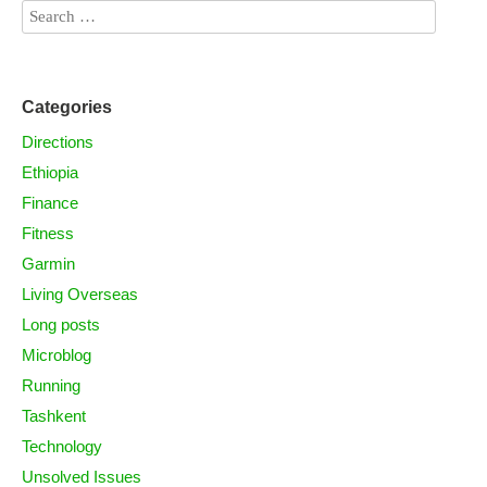
Categories
Directions
Ethiopia
Finance
Fitness
Garmin
Living Overseas
Long posts
Microblog
Running
Tashkent
Technology
Unsolved Issues