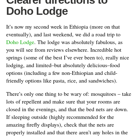
Doho Lodge
It’s now my second week in Ethiopia (more on that
eventually), and last weekend, we did a road trip to
Doho Lodge
. The lodge was absolutely fabulous, as
you will see from reviews elsewhere. Incredible hot
springs (some of the best I’ve ever been to), really nice
lodging, and limited–but absolutely delicious–food
options (including a few non-Ethiopian and child-
friendly options like pasta, rice, and sandwiches).
There’s only one thing to be wary of: mosquitoes – take
lots of repellent and make sure that your rooms are
closed in the evenings, and that the bed nets are down.
If sleeping outside (highly recommended for the
amazing firefly displays), check that the nets are
properly installed and that there aren’t any holes in the