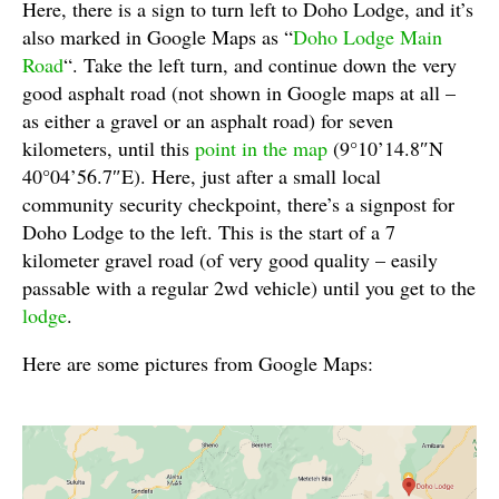
Here, there is a sign to turn left to Doho Lodge, and it’s
also marked in Google Maps as “
Doho Lodge Main
Road
“. Take the left turn, and continue down the very
good asphalt road (not shown in Google maps at all –
as either a gravel or an asphalt road) for seven
kilometers, until this
point in the map
(9°10’14.8″N
40°04’56.7″E). Here, just after a small local
community security checkpoint, there’s a signpost for
Doho Lodge to the left. This is the start of a 7
kilometer gravel road (of very good quality – easily
passable with a regular 2wd vehicle) until you get to the
lodge
.
Here are some pictures from Google Maps: