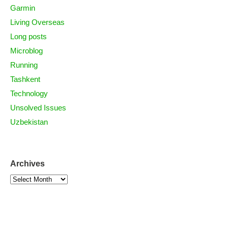
Garmin
Living Overseas
Long posts
Microblog
Running
Tashkent
Technology
Unsolved Issues
Uzbekistan
Archives