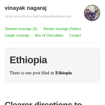
vinayak nagaraj
sticky notes from a bald antipodindiamerican
Shortest musings (X)
Shorter musings (Notes)
Longer musings
Box of Chocolates
Contact
Ethiopia
Ethiopia
There is one post filed in
.
Clearer directions to