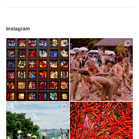
Instagram