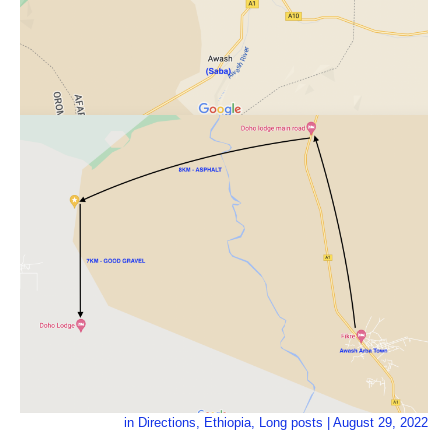
in
Directions
,
Ethiopia
,
Long posts
|
August 29, 2022