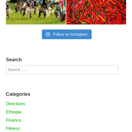
Follow on Instagram
Search
Categories
Directions
Ethiopia
Finance
Fitness