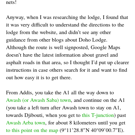
nets!
Anyway, when I was researching the lodge, I found that
it was very difficult to understand the directions to the
lodge from the website, and didn’t see any other
guidance from other blogs about Doho Lodge.
Although the route is well signposted, Google Maps
doesn’t have the latest information about gravel and
asphalt roads in that area, so I thought I’d put up clearer
instructions in case others search for it and want to find
out how easy it is to get there.
From Addis, you take the A1 all the way down to
Awash (or Awash Saba) town
, and continue on the A1
(you take a left turn after Awash town to stay on A1,
towards Djibouti, when you get to
this T-junction
) past
Awash Arba town
, for about 8 kilometers until you get
to this point on the map
(9°11’28.8″N 40°09’00.7″E).