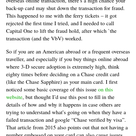
overseas online transaction, there’s a high chance your
back-up card may shut down the transaction for fraud.
This happened to me with the ferry tickets – it got
rejected the first time I tried, and I needed to call
Capital One to lift the fraud hold, after which `the
transaction (and the VbV) worked.
So if you are an American abroad or a frequent overseas
traveller, and especially if you buy things online abroad
where 3-D secure adoption is extremely high, think
eighty times before deciding on a Chase credit card
(like the Chase Sapphire) as your main card. I first
noticed some basic coverage of this issue
on this
website
, but thought I’d use this post to fill in the
details of how and why it happens in case others are
trying to understand what’s going on when they have a
failed transaction and google “Chase verified by visa”.
That article from 2015 also points out that not having a
number embossed on your card can also cause issues