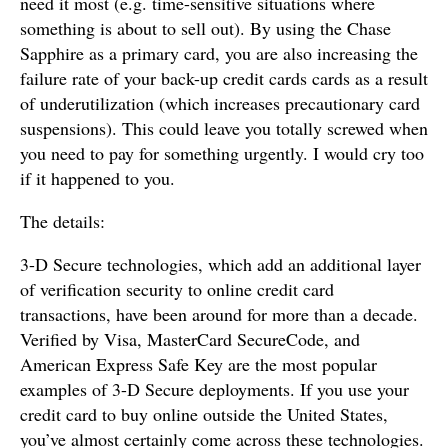
need it most (e.g. time-sensitive situations where
something is about to sell out). By using the Chase
Sapphire as a primary card, you are also increasing the
failure rate of your back-up credit cards cards as a result
of underutilization (which increases precautionary card
suspensions). This could leave you totally screwed when
you need to pay for something urgently. I would cry too
if it happened to you.
The details:
3-D Secure technologies, which add an additional layer
of verification security to online credit card
transactions, have been around for more than a decade.
Verified by Visa, MasterCard SecureCode, and
American Express Safe Key are the most popular
examples of 3-D Secure deployments. If you use your
credit card to buy online outside the United States,
you’ve almost certainly come across these technologies.