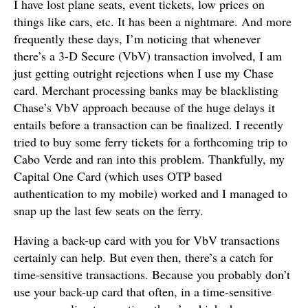
I have lost plane seats, event tickets, low prices on
things like cars, etc. It has been a nightmare. And more
frequently these days, I’m noticing that whenever
there’s a 3-D Secure (VbV) transaction involved, I am
just getting outright rejections when I use my Chase
card. Merchant processing banks may be blacklisting
Chase’s VbV approach because of the huge delays it
entails before a transaction can be finalized. I recently
tried to buy some ferry tickets for a forthcoming trip to
Cabo Verde and ran into this problem. Thankfully, my
Capital One Card (which uses OTP based
authentication to my mobile) worked and I managed to
snap up the last few seats on the ferry.
Having a back-up card with you for VbV transactions
certainly can help. But even then, there’s a catch for
time-sensitive transactions. Because you probably don’t
use your back-up card that often, in a time-sensitive