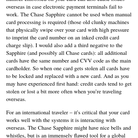
overseas in case electronic payment terminals fail to
work. The Chase Sapphire cannot be used when manual
card processing is required (those old clunky machines
that physically swipe over your card with high pressure
to imprint the card number on an inked credit card
charge slip). I would also add a third negative to the
Sapphire (and possibly all Chase cards): all additional
cards have the same number and CVV code as the main
cardholder. So when one card gets stolen all cards have
to be locked and replaced with a new card. And as you
may have experienced first hand: credit cards tend to get
stolen or lost a bit more often when you’re traveling
overseas.
For an international traveler – it’s critical that your card
works well with the systems it is interacting with
overseas. The Chase Sapphire might have nice bells and
whistles, but is an immensely flawed tool for a global