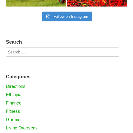
Follow on Instagram
Search
Categories
Directions
Ethiopia
Finance
Fitness
Garmin
Living Overseas