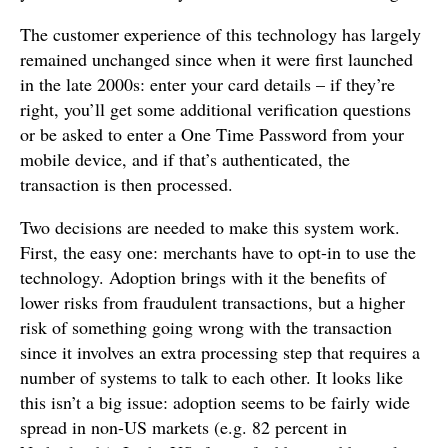
The customer experience of this technology has largely
remained unchanged since when it were first launched
in the late 2000s: enter your card details – if they’re
right, you’ll get some additional verification questions
or be asked to enter a One Time Password from your
mobile device, and if that’s authenticated, the
transaction is then processed.
Two decisions are needed to make this system work.
First, the easy one: merchants have to opt-in to use the
technology. Adoption brings with it the benefits of
lower risks from fraudulent transactions, but a higher
risk of something going wrong with the transaction
since it involves an extra processing step that requires a
number of systems to talk to each other. It looks like
this isn’t a big issue: adoption seems to be fairly wide
spread in non-US markets (e.g. 82 percent in