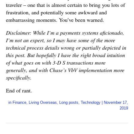
traveler – one that is almost certain to bring you lots of
frustration, and potentially some awkward and
embarrassing moments. You’ve been warned.
Disclaimer: While I’m a payments systems aficionado,
I’m not an expert, so I may have some of the more
technical process details wrong or partially depicted in
this post. But hopefully I have the right broad intuition
of what goes on with 3-D S transactions more
generally, and with Chase’s VbV implementation more
specifically.
End of rant.
in
Finance
,
Living Overseas
,
Long posts
,
Technology
|
November 17,
2019