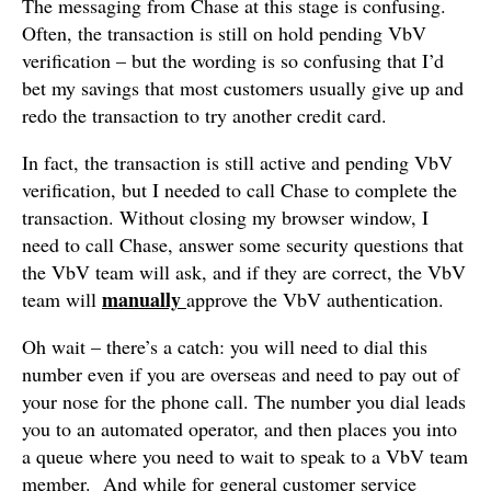
The messaging from Chase at this stage is confusing.
Often, the transaction is still on hold pending VbV
verification – but the wording is so confusing that I’d
bet my savings that most customers usually give up and
redo the transaction to try another credit card.
In fact, the transaction is still active and pending VbV
verification, but I needed to call Chase to complete the
transaction. Without closing my browser window, I
need to call Chase, answer some security questions that
the VbV team will ask, and if they are correct, the VbV
manually
team will
approve the VbV authentication.
Oh wait – there’s a catch: you will need to dial this
number even if you are overseas and need to pay out of
your nose for the phone call. The number you dial leads
you to an automated operator, and then places you into
a queue where you need to wait to speak to a VbV team
member. And while for general customer service