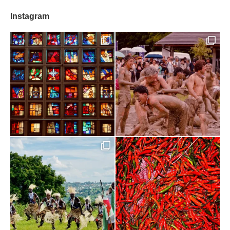
Instagram