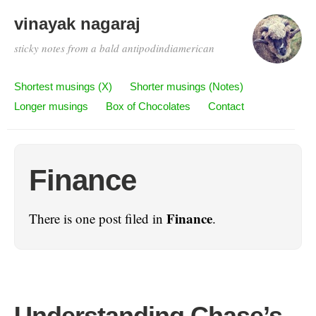
vinayak nagaraj
sticky notes from a bald antipodindiamerican
Shortest musings (X)
Shorter musings (Notes)
Longer musings
Box of Chocolates
Contact
Finance
Finance
There is one post filed in
.
Understanding Chase’s