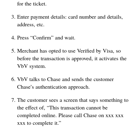
for the ticket.
Enter payment details: card number and details,
address, etc.
Press “Confirm” and wait.
Merchant has opted to use Verified by Visa, so
before the transaction is approved, it activates the
VbV system.
VbV talks to Chase and sends the customer
Chase’s authentication approach.
The customer sees a screen that says something to
the effect of, “This transaction cannot be
completed online. Please call Chase on xxx xxx
xxx to complete it.”