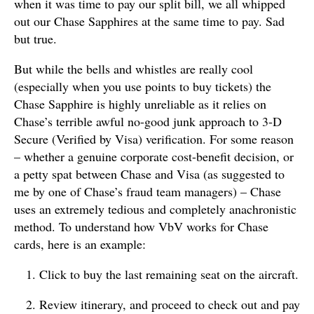
when it was time to pay our split bill, we all whipped
out our Chase Sapphires at the same time to pay. Sad
but true.
But while the bells and whistles are really cool
(especially when you use points to buy tickets) the
Chase Sapphire is highly unreliable as it relies on
Chase’s terrible awful no-good junk approach to 3-D
Secure (Verified by Visa) verification. For some reason
– whether a genuine corporate cost-benefit decision, or
a petty spat between Chase and Visa (as suggested to
me by one of Chase’s fraud team managers) – Chase
uses an extremely tedious and completely anachronistic
method. To understand how VbV works for Chase
cards, here is an example:
Click to buy the last remaining seat on the aircraft.
Review itinerary, and proceed to check out and pay