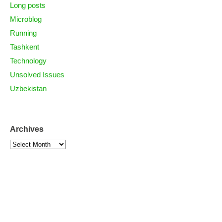
Long posts
Microblog
Running
Tashkent
Technology
Unsolved Issues
Uzbekistan
Archives