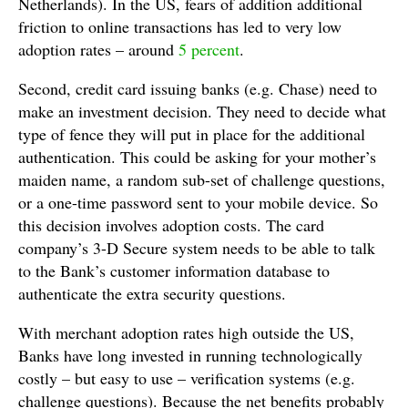
Netherlands). In the US, fears of addition additional
friction to online transactions has led to very low
adoption rates – around
5 percent
.
Second, credit card issuing banks (e.g. Chase) need to
make an investment decision. They need to decide what
type of fence they will put in place for the additional
authentication. This could be asking for your mother’s
maiden name, a random sub-set of challenge questions,
or a one-time password sent to your mobile device. So
this decision involves adoption costs. The card
company’s 3-D Secure system needs to be able to talk
to the Bank’s customer information database to
authenticate the extra security questions.
With merchant adoption rates high outside the US,
Banks have long invested in running technologically
costly – but easy to use – verification systems (e.g.
challenge questions). Because the net benefits probably