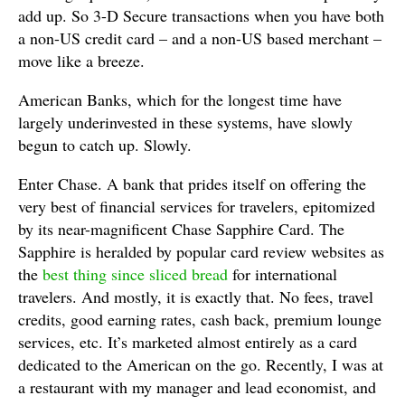
add up. So 3-D Secure transactions when you have both
a non-US credit card – and a non-US based merchant –
move like a breeze.
American Banks, which for the longest time have
largely underinvested in these systems, have slowly
begun to catch up. Slowly.
Enter Chase. A bank that prides itself on offering the
very best of financial services for travelers, epitomized
by its near-magnificent Chase Sapphire Card. The
Sapphire is heralded by popular card review websites as
the
best thing since sliced bread
for international
travelers. And mostly, it is exactly that. No fees, travel
credits, good earning rates, cash back, premium lounge
services, etc. It’s marketed almost entirely as a card
dedicated to the American on the go. Recently, I was at
a restaurant with my manager and lead economist, and