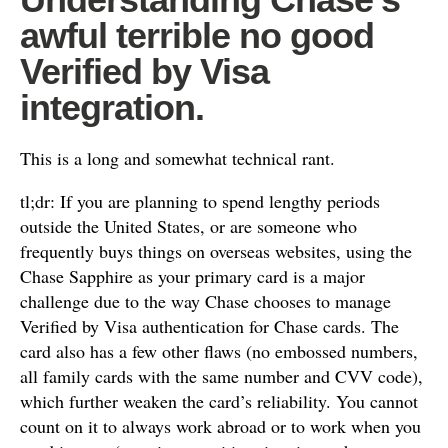
awful terrible no good
Verified by Visa
integration.
This is a long and somewhat technical rant.
tl;dr: If you are planning to spend lengthy periods
outside the United States, or are someone who
frequently buys things on overseas websites, using the
Chase Sapphire as your primary card is a major
challenge due to the way Chase chooses to manage
Verified by Visa authentication for Chase cards. The
card also has a few other flaws (no embossed numbers,
all family cards with the same number and CVV code),
which further weaken the card’s reliability. You cannot
count on it to always work abroad or to work when you