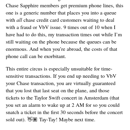
Chase Sapphire members get premium phone lines, this
one is a generic number that places you into a queue
with
all
chase credit card customers waiting to deal
with a fraud or VbV issue. 9 times out of 10 when I
have had to do this, my transaction times out while I’m
still waiting on the phone because the queues can be
enormous. And when you’re abroad, the costs of that
phone call can be exorbitant.
This entire circus is especially unsuitable for time-
sensitive transactions. If you end up needing to VbV
your Chase transaction, you are virtually guaranteed
that you lost that last seat on the plane, and those
tickets to the Taylor Swift concert in Amsterdam (that
you set an alarm to wake up at 2 AM for so you could
snatch a ticket in the first 30 seconds before the concert
sold out). 👋🏽 Tay-Tay! Maybe next time.