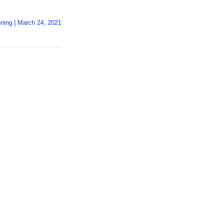
ning
|
March 24, 2021