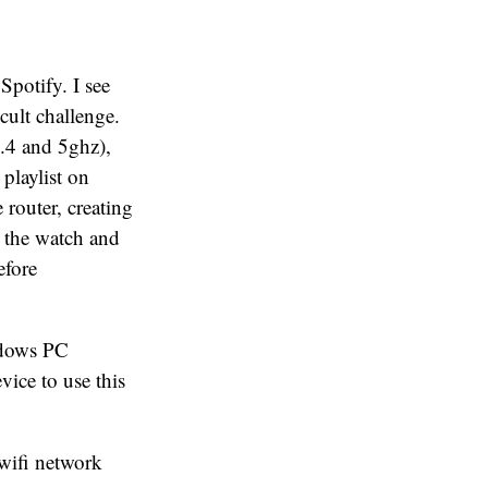
Spotify. I see
cult challenge.
.4 and 5ghz),
playlist on
 router, creating
n the watch and
efore
ndows PC
vice to use this
 wifi network