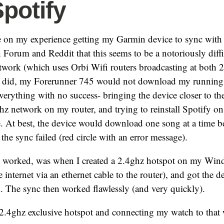
Spotify
e on my experience getting my Garmin device to sync with 
Forum and Reddit that this seems to be a notoriously diffi
ork (which uses Orbi Wifi routers broadcasting at both 2
I did, my Forerunner 745 would not download my running 
everything with no success- bringing the device closer to the
hz network on my router, and trying to reinstall Spotify o
ce. At best, the device would download one song at a time b
the sync failed (red circle with an error message).
t worked, was when I created a 2.4ghz hotspot on my Wi
 internet via an ethernet cable to the router), and got the de
. The sync then worked flawlessly (and very quickly).
a 2.4ghz exclusive hotspot and connecting my watch to that