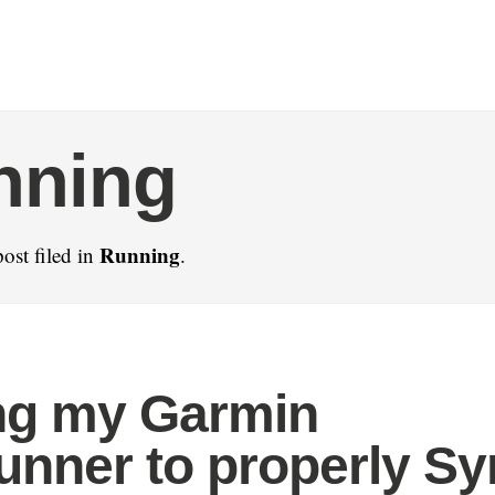
nning
Running
ost filed in
.
ng my Garmin
unner to properly S