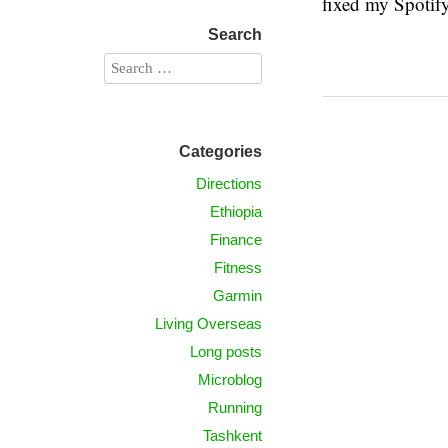
fixed my Spotify
Search
Categories
Directions
Ethiopia
Finance
Fitness
Garmin
Living Overseas
Long posts
Microblog
Running
Tashkent