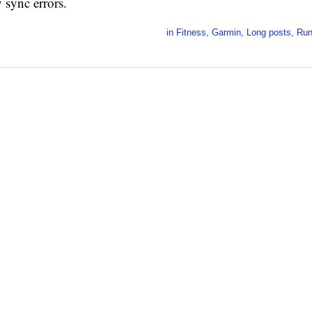
 sync errors.
in
Fitness
,
Garmin
,
Long posts
,
Run