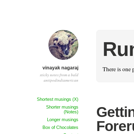
Ru
vinayak nagaraj
There is one p
sticky notes from a bald
antipodindiamerican
Shortest musings (X)
Getti
Shorter musings
(Notes)
Longer musings
Forer
Box of Chocolates