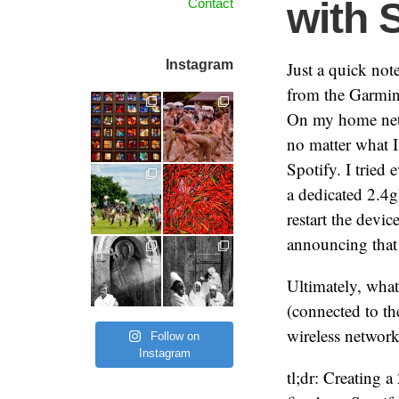
with 
Contact
Instagram
Just a quick not
from the Garmin 
On my home netw
no matter what 
Spotify. I tried 
a dedicated 2.4g
restart the devi
announcing that 
Ultimately, wha
(connected to the
wireless network
Follow on
Instagram
tl;dr: Creating 