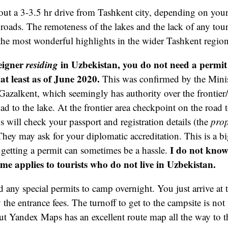
out a 3-3.5 hr drive from Tashkent city, depending on your
 roads. The remoteness of the lakes and the lack of any touri
the most wonderful highlights in the wider Tashkent region 
reigner
residing
in Uzbekistan, you do not need a permit t
at least as of June 2020.
This was confirmed by the Minist
n Gazalkent, which seemingly has authority over the frontier
oad to the lake. At the frontier area checkpoint on the road
s will check your passport and registration details (the
prop
They may ask for your diplomatic accreditation. This is a bi
I do not know 
getting a permit can sometimes be a hassle.
ime applies to tourists who do not live in Uzbekistan.
 any special permits to camp overnight. You just arrive at 
the entrance fees. The turnoff to get to the campsite is not
t Yandex Maps has an excellent route map all the way to t