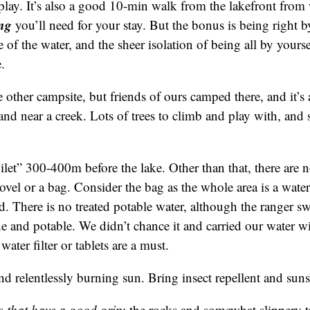
lay. It’s also a good 10-min walk from the lakefront from
ing
you’ll need for your stay. But the bonus is being right b
 of the water, and the sheer isolation of being all by yours
.
 other campsite, but friends of ours camped there, and it’s a
land near a creek. Lots of trees to climb and play with, an
ilet” 300-400m before the lake. Other than that, there are no
shovel or a bag. Consider the bag as the whole area is a water
d. There is no treated potable water, although the ranger swo
ne and potable. We didn’t chance it and carried our water wi
 water filter or tablets are a must.
and relentlessly burning sun. Bring insect repellent and sun
es
that have a good grip
: the rocks and somewhat slippery t