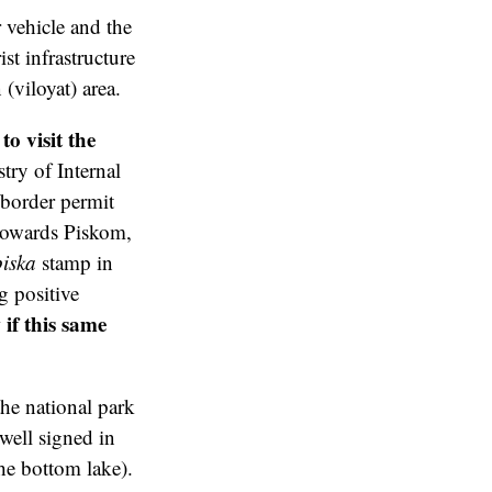
 vehicle and the
st infrastructure
(viloyat) area.
o visit the
ry of Internal
/border permit
 towards Piskom,
iska
stamp in
g positive
if this same
the national park
 well signed in
he bottom lake).