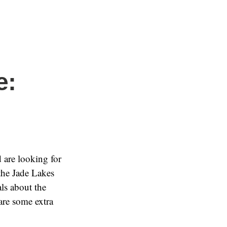
e:
d are looking for
the Jade Lakes
ls about the
are some extra