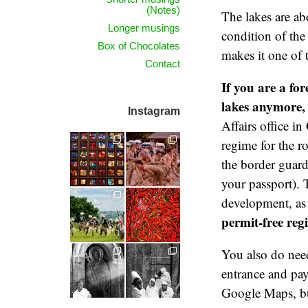
(Notes)
The lakes are ab
Longer musings
condition of the
Box of Chocolates
makes it one of 
Contact
If you are a fo
lakes anymore, 
Instagram
Affairs office i
regime for the r
the border guard
your passport). 
development, as 
permit-free reg
You also do need
entrance and pay 
Google Maps, bu