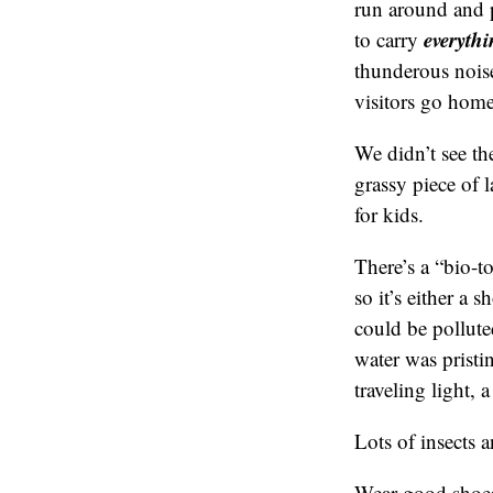
run around and p
everyth
to carry
thunderous noise
visitors go home
We didn’t see the
grassy piece of 
for kids.
There’s a “bio-to
so it’s either a 
could be pollute
water was pristi
traveling light, a
Lots of insects 
Wear good sho