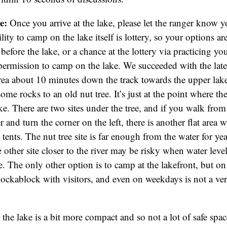
e:
Once you arrive at the lake, please let the ranger know 
ity to camp on the lake itself is lottery, so your options ar
before the lake, or a chance at the lottery via practicing yo
 permission to camp on the lake. We succeeded with the later
area about 10 minutes down the track towards the upper la
me rocks to an old nut tree. It’s just at the point where th
ke. There are two sites under the tree, and if you walk from 
 and turn the corner on the left, there is another flat area
tents. The nut tree site is far enough from the water for ye
 other site closer to the river may be risky when water level
ise. The only other option is to camp at the lakefront, but 
chockablock with visitors, and even on weekdays is not a ver
the lake is a bit more compact and so not a lot of safe spac