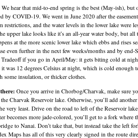
:
We hear that mid-to-end spring is the best (May-ish), but 
ed by COVID-19. We went in June 2020 after the easement 
m restrictions, and the water levels in the lower lake were l
he upper lake looks like it’s an all-year water body, but all
ens at the more scenic lower lake which ebbs and rises se
ase even further in the next few weeks/months and by end-
 Tradeoff if you go in April/May: it gets biting cold at nig
it was 12 degrees Celsius at night, which is cold enough t
h some insulation, or thicker clothes.
 there:
Once you arrive in Chorbog/Charvak, make sure yo
f the Charvak Reservoir lake. Otherwise, you’ll add another
he very least. Drive on the road to left of the Reservoir lake
ter becomes more jade-colored, you’ll get to a fork where t
ridge to Nanai. Don’t take that, but instead take the left f
dex Maps has all of this very clearly signed in the route dir