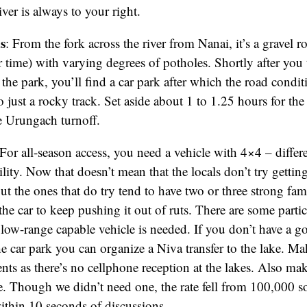
er is always to your right.
s
: From the fork across the river from Nanai, it’s a gravel 
time) with varying degrees of potholes. Shortly after you 
s the park, you’ll find a car park after which the road condi
o just a rocky track. Set aside about 1 to 1.25 hours for the
e Urungach turnoff.
For all-season access, you need a vehicle with 4×4 – differ
lity. Now that doesn’t mean that the locals don’t try gettin
t the ones that do try tend to have two or three strong f
he car to keep pushing it out of ruts. There are some partic
 low-range capable vehicle is needed. If you don’t have a g
the car park you can organize a Niva transfer to the lake. M
nts as there’s no cellphone reception at the lakes. Also mak
de. Though we didn’t need one, the rate fell from 100,000 
thin 10 seconds of discussions.