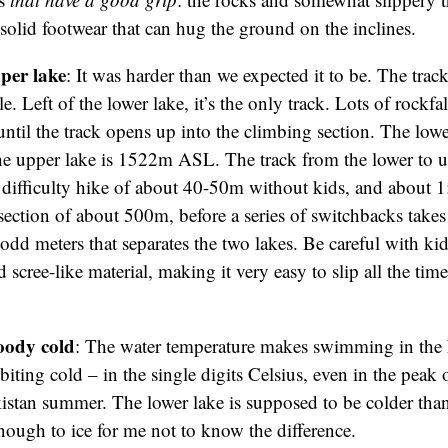
solid footwear that can hug the ground on the inclines.
per lake
: It was harder than we expected it to be. The trac
e. Left of the lower lake, it’s the only track. Lots of rockfal
t until the track opens up into the climbing section. The lowe
upper lake is 1522m ASL. The track from the lower to up
ifficulty hike of about 40-50m without kids, and about 1:
 section of about 500m, before a series of switchbacks take
dd meters that separates the two lakes. Be careful with kids:
 scree-like material, making it very easy to slip all the time 
oody cold
:
The water temperature makes swimming in the 
s biting cold – in the single digits Celsius, even in the peak
stan summer. The lower lake is supposed to be colder than
enough to ice for me not to know the difference.