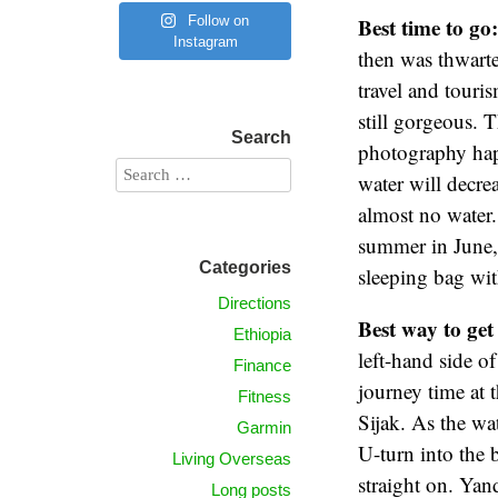
Follow on
Best time to go
Instagram
then was thwart
travel and touris
still gorgeous. T
Search
photography happ
water will decre
almost no water.
summer in June, 
Categories
sleeping bag wit
Directions
Best way to get
Ethiopia
left-hand side o
Finance
journey time at t
Fitness
Sijak. As the wa
Garmin
U-turn into the b
Living Overseas
straight on. Yan
Long posts