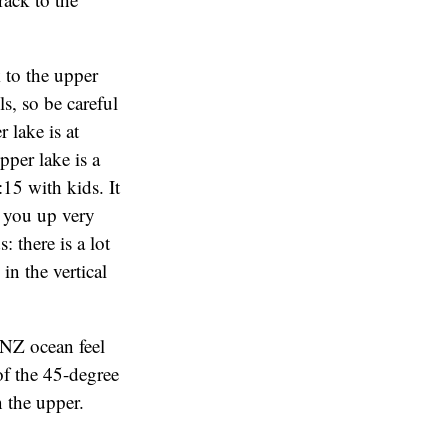
k to the upper
ls, so be careful
r lake is at
per lake is a
15 with kids. It
s you up very
 there is a lot
in the vertical
NZ ocean feel
 of the 45-degree
 the upper.