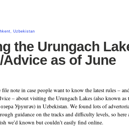
hkent
,
Uzbekistan
ing the Urungach Lak
/Advice as of June
le file note in case people want to know the latest rules – an
dvice – about visiting the Urungach Lakes (also known as 
зера Урунгач) in Uzbekistan. We found lots of advertoria
rough guidance on the tracks and difficulty levels, so here 
wish we’d known but couldn’t easily find online.