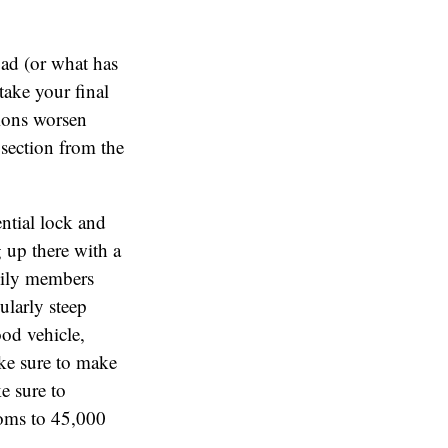
road (or what has
take your final
tions worsen
 section from the
ential lock and
g up there with a
amily members
ularly steep
ood vehicle,
ake sure to make
e sure to
soms to 45,000