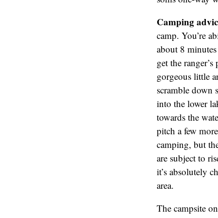
Camping advic
camp. You’re abil
about 8 minutes 
get the ranger’s
gorgeous little 
scramble down so
into the lower la
towards the water
pitch a few more 
camping, but the
are subject to r
it’s absolutely 
area.
The campsite on 