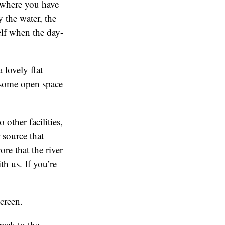
 where you have
y the water, the
elf when the day-
 lovely flat
d some open space
 other facilities,
 source that
re that the river
th us. If you’re
screen.
rack to the