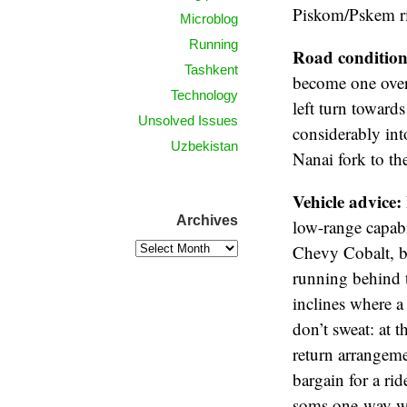
Piskom/Pskem riv
Microblog
Running
Road condition
Tashkent
become one over 
Technology
left turn toward
Unsolved Issues
considerably int
Uzbekistan
Nanai fork to th
Vehicle advice:
Archives
low-range capabi
Chevy Cobalt, bu
running behind t
inclines where a
don’t sweat: at 
return arrangeme
bargain for a ri
soms one-way wi