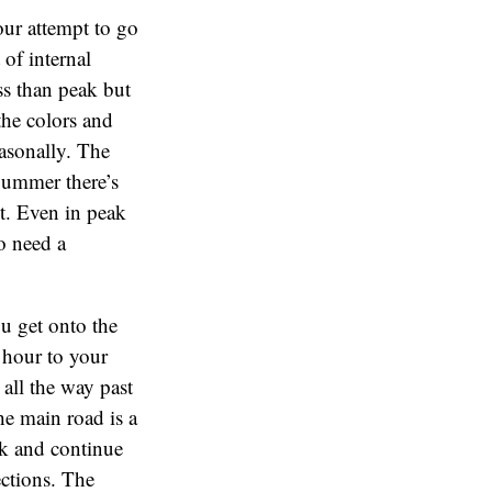
our attempt to go
of internal
ess than peak but
 the colors and
asonally. The
Summer there’s
ht. Even in peak
o need a
u get onto the
 hour to your
 all the way past
he main road is a
ork and continue
ections. The