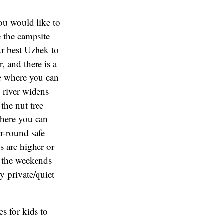
you would like to
e the campsite
ur best Uzbek to
, and there is a
ke where you can
e river widens
the nut tree
 where you can
ar-round safe
s are higher or
on the weekends
y private/quiet
es for kids to