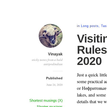
in
Long posts
,
Tas
Visit
Rules
Vinayak
2020
sticky notes from a bald
antipodindian
Just a quick litt
Published
some practical a
June 24, 2020
or Нефритовые о
lakes, and some 
Shortest musings (X)
details that we 
Shorter musings