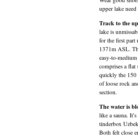
upper lake need 
Track to the up
lake is unmissabl
for the first par
1371m ASL. The 
easy-to-medium d
comprises a flat
quickly the 150 o
of loose rock and
section.
The water is bl
like a sauna. It’
tinderbox Uzbeki
Both felt close 