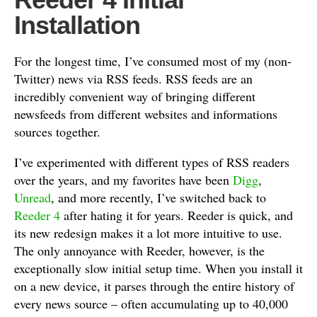
Installation
For the longest time, I’ve consumed most of my (non-
Twitter) news via RSS feeds. RSS feeds are an
incredibly convenient way of bringing different
newsfeeds from different websites and informations
sources together.
I’ve experimented with different types of RSS readers
over the years, and my favorites have been
Digg
,
Unread
, and more recently, I’ve switched back to
Reeder 4
after hating it for years. Reeder is quick, and
its new redesign makes it a lot more intuitive to use.
The only annoyance with Reeder, however, is the
exceptionally slow initial setup time. When you install it
on a new device, it parses through the entire history of
every news source – often accumulating up to 40,000