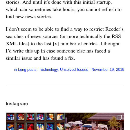
stories. And until it’s done with this initial startup,
which can sometimes take hours, you cannot refresh to
find new news stories.
I don’t seem to be able to find a way to restrict Reeder’s
searches of news sources (or more technically the RSS
XML files) to the last [x] number of entries. I thought
I’d write this up in case someone else has faced a
similar issue and has found a fix.
in
Long posts
,
Technology
,
Unsolved Issues
|
November 19, 2019
Instagram