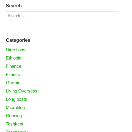
Search
Categories
Directions
Ethiopia
Finance
Fitness
Garmin
Living Overseas
Long posts
Microblog
Running
Tashkent