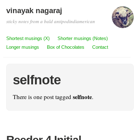
vinayak nagaraj
sticky notes from a bald antipodindiamerican
Shortest musings (X)
Shorter musings (Notes)
Longer musings
Box of Chocolates
Contact
selfnote
selfnote
There is one post tagged
.
Reeder 4 Initial