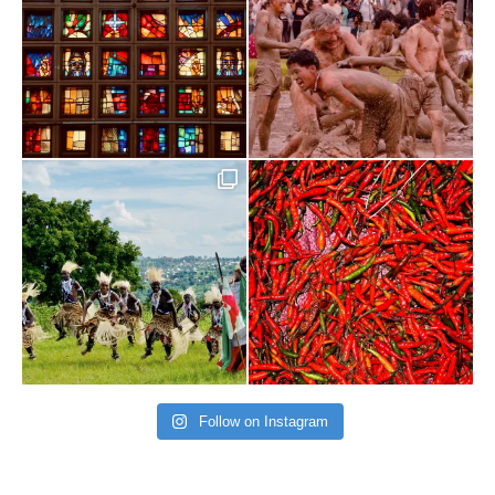
Follow on Instagram