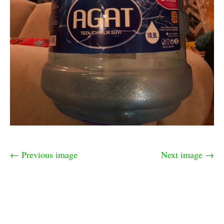
← Previous image
Next image →