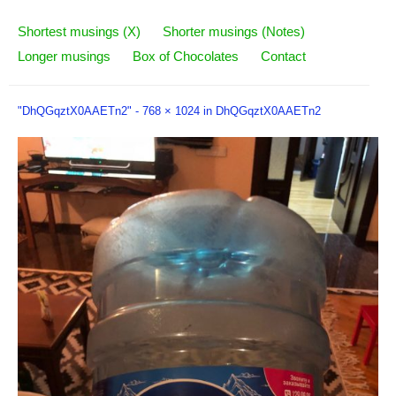
Shortest musings (X)
Shorter musings (Notes)
Longer musings
Box of Chocolates
Contact
"DhQGqztX0AAETn2" -
768 × 1024
in
DhQGqztX0AAETn2