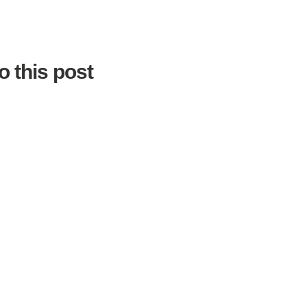
o this post