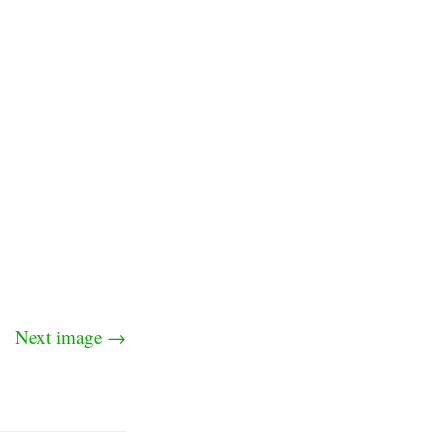
Next image →