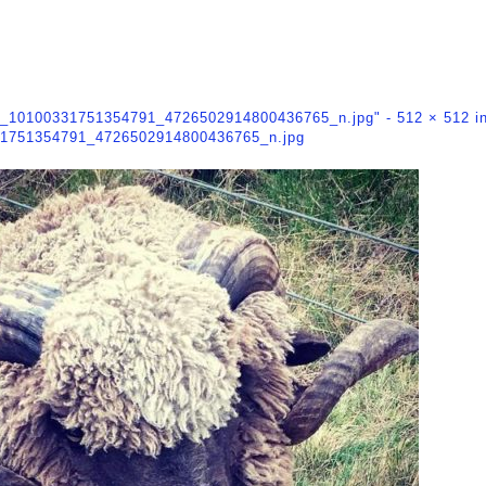
2_10100331751354791_4726502914800436765_n.jpg" -
512 × 512
i
1751354791_4726502914800436765_n.jpg