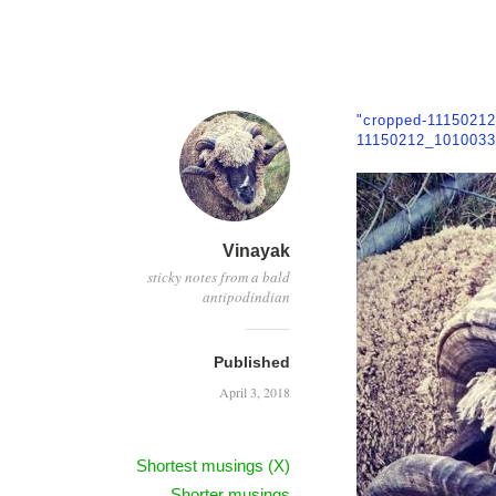
"cropped-1115021
11150212_1010033
Vinayak
sticky notes from a bald
antipodindian
Published
April 3, 2018
Shortest musings (X)
Shorter musings