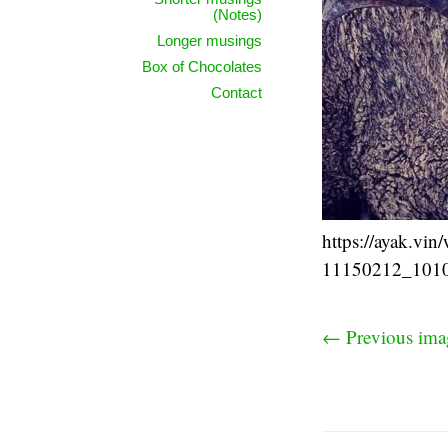
(Notes)
Longer musings
Box of Chocolates
Contact
https://ayak.vi
11150212_101
← Previous ima