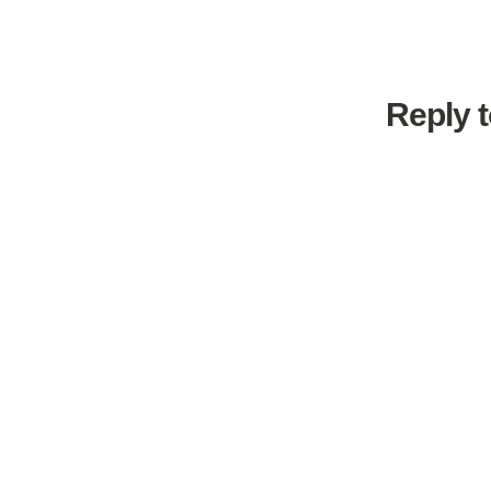
Reply t