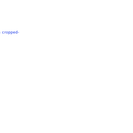
n
cropped-