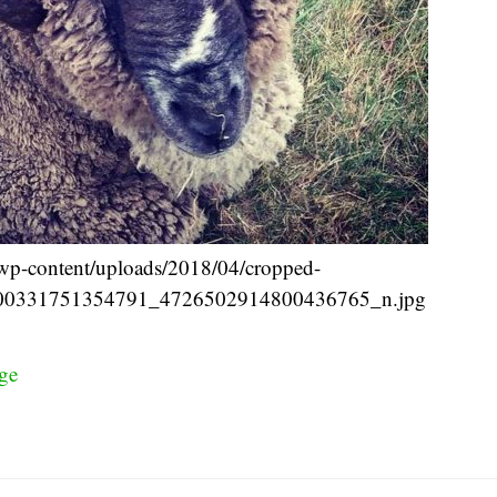
n/wp-content/uploads/2018/04/cropped-
00331751354791_4726502914800436765_n.jpg
ge